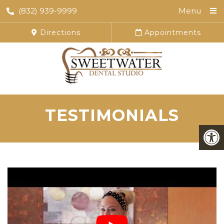
(832) 939-9999
Menu
Directions
Appointments
TESTIMONIALS