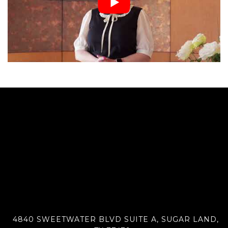
4840 SWEETWATER BLVD SUITE A, SUGAR LAND,