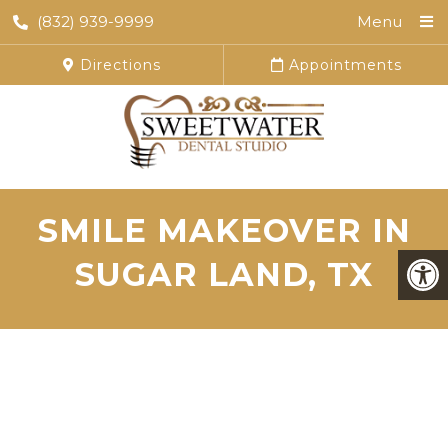
(832) 939-9999
Menu
Directions
Appointments
SMILE MAKEOVER IN
SUGAR LAND, TX