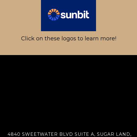
Click on these logos to learn more!
4840 SWEETWATER BLVD SUITE A, SUGAR LAND,