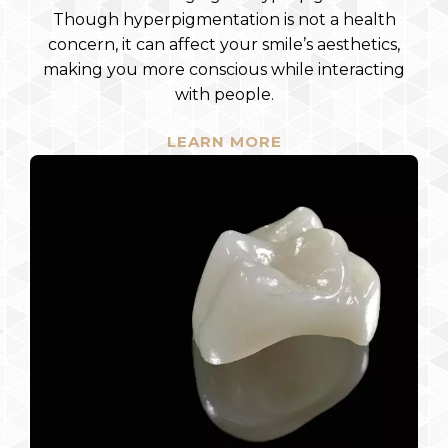
Though hyperpigmentation is not a health
concern, it can affect your smile’s aesthetics,
making you more conscious while interacting
with people.
LEARN MORE