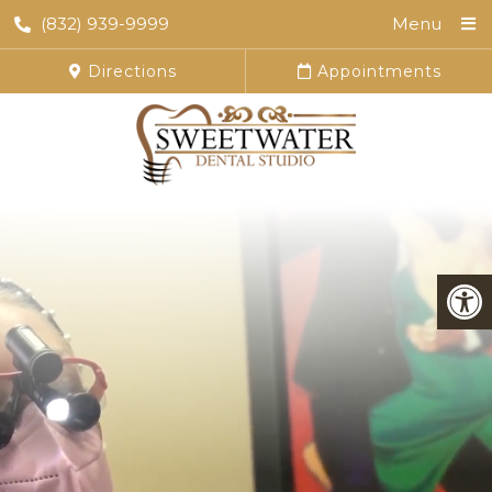
(832) 939-9999
Menu
Directions
Appointments