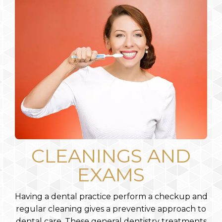
CLEANINGS AND
EXAMS
Having a dental practice perform a checkup and
regular cleaning gives a preventive approach to
dental care. These general dentistry treatments