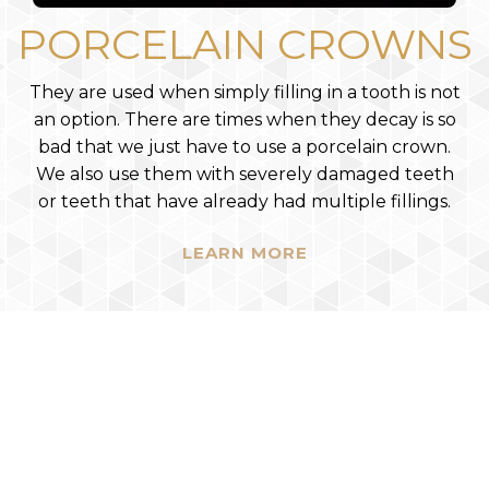
PORCELAIN CROWNS
They are used when simply filling in a tooth is not
an option. There are times when they decay is so
bad that we just have to use a porcelain crown.
We also use them with severely damaged teeth
or teeth that have already had multiple fillings.
LEARN MORE