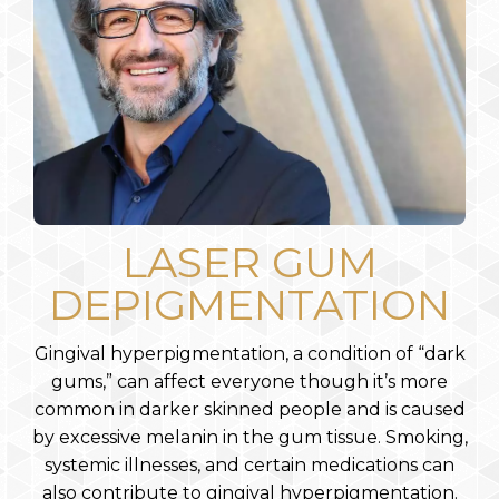
LASER GUM
DEPIGMENTATION
Gingival hyperpigmentation, a condition of “dark
gums,” can affect everyone though it’s more
common in darker skinned people and is caused
by excessive melanin in the gum tissue. Smoking,
systemic illnesses, and certain medications can
also contribute to gingival hyperpigmentation.