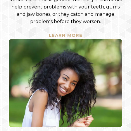
help prevent problems with your teeth, gums
and jaw bones, or they catch and manage
problems before they worsen.
LEARN MORE