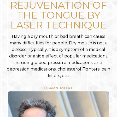
REJUVENATION OF
THE TONGUE BY
LASER TECHNIQUE
Having a dry mouth or bad breath can cause
many difficulties for people. Dry mouth is not a
disease. Typically, it is a symptom of a medical
disorder or a side effect of popular medications,
including blood pressure medications, anti-
depression medications, cholesterol Fighters, pain
killers, etc.
LEARN MORE