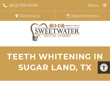
(832) 939-9999
Menu
Directions
Appointments
TEETH WHITENING IN
SUGAR LAND, TX