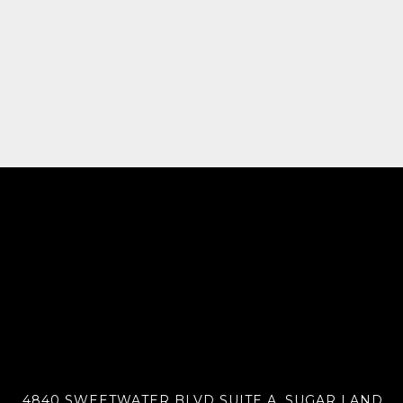
4840 SWEETWATER BLVD SUITE A, SUGAR LAND,