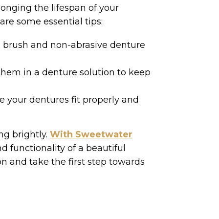
onging the lifespan of your
are some essential tips:
ed brush and non-abrasive denture
hem in a denture solution to keep
 your dentures fit properly and
ng brightly.
With Sweetwater
d functionality of a beautiful
on and take the first step towards