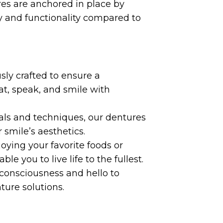
es are anchored in place by
y and functionality compared to
ly crafted to ensure a
at, speak, and smile with
ls and techniques, our dentures
 smile’s aesthetics.
ying your favorite foods or
le you to live life to the fullest.
consciousness and hello to
ure solutions.