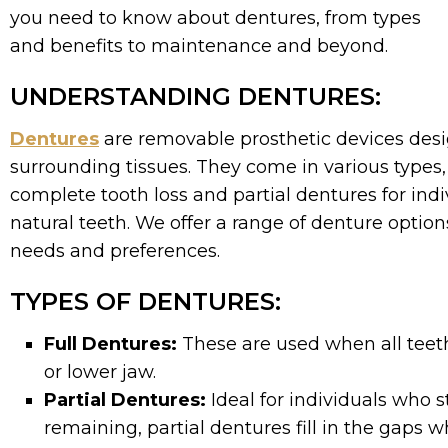
you need to know about dentures, from types
and benefits to maintenance and beyond.
UNDERSTANDING DENTURES:
Dentures
are removable prosthetic devices desi
surrounding tissues. They come in various types, 
complete tooth loss and partial dentures for in
natural teeth. We offer a range of denture options
needs and preferences.
TYPES OF DENTURES:
Full Dentures:
These are used when all teeth
or lower jaw.
Partial Dentures:
Ideal for individuals who s
remaining, partial dentures fill in the gaps w