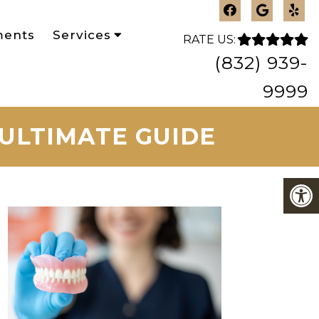
ments
Services
RATE US:
(832) 939-
9999
 ULTIMATE GUIDE