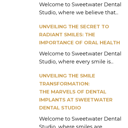
Welcome to Sweetwater Dental
Studio, where we believe that...
UNVEILING THE SECRET TO
RADIANT SMILES: THE
IMPORTANCE OF ORAL HEALTH
Welcome to Sweetwater Dental
Studio, where every smile is...
UNVEILING THE SMILE
TRANSFORMATION:
THE MARVELS OF DENTAL
IMPLANTS AT SWEETWATER
DENTAL STUDIO
Welcome to Sweetwater Dental
Studio, where smiles are