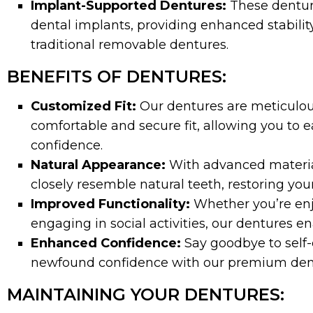
Implant-Supported Dentures:
These dentur
dental implants, providing enhanced stabilit
traditional removable dentures.
BENEFITS OF DENTURES:
Customized Fit:
Our dentures are meticulous
comfortable and secure fit, allowing you to e
confidence.
Natural Appearance:
With advanced materia
closely resemble natural teeth, restoring your
Improved Functionality:
Whether you’re enjo
engaging in social activities, our dentures enab
Enhanced Confidence:
Say goodbye to self-
newfound confidence with our premium dent
MAINTAINING YOUR DENTURES: