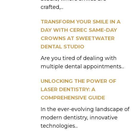
crafted,...
TRANSFORM YOUR SMILE IN A
DAY WITH CEREC SAME-DAY
CROWNS AT SWEETWATER
DENTAL STUDIO
Are you tired of dealing with
multiple dental appointments...
UNLOCKING THE POWER OF
LASER DENTISTRY: A
COMPREHENSIVE GUIDE
In the ever-evolving landscape of
modern dentistry, innovative
technologies...