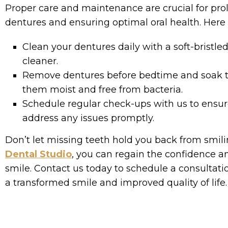
Proper care and maintenance are crucial for prol
dentures and ensuring optimal oral health. Here 
Clean your dentures daily with a soft-bristl
cleaner.
Remove dentures before bedtime and soak t
them moist and free from bacteria.
Schedule regular check-ups with us to ensure
address any issues promptly.
Don’t let missing teeth hold you back from smili
Dental Studio
, you can regain the confidence an
smile. Contact us today to schedule a consultati
a transformed smile and improved quality of life.