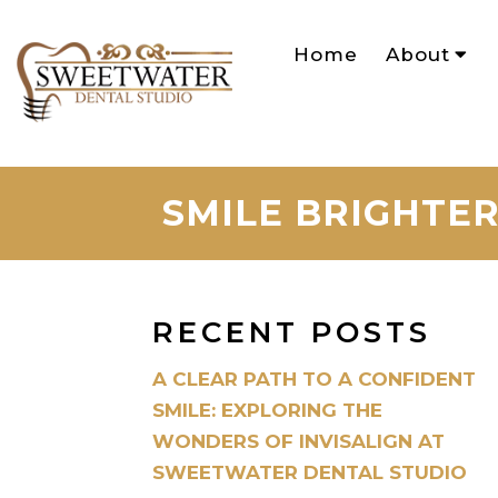
Home
About
SMILE BRIGHTER
RECENT POSTS
A CLEAR PATH TO A CONFIDENT
SMILE: EXPLORING THE
WONDERS OF INVISALIGN AT
SWEETWATER DENTAL STUDIO