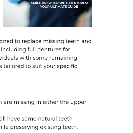
gned to replace missing teeth and
including full dentures for
dividuals with some remaining
 tailored to suit your specific
 are missing in either the upper
till have some natural teeth
hile preserving existing teeth.