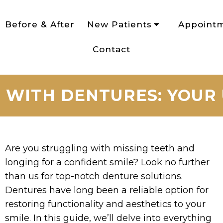
Before & After
New Patients
Appoint
Contact
 WITH DENTURES: YOUR
Are you struggling with missing teeth and
longing for a confident smile? Look no further
than us for top-notch denture solutions.
Dentures have long been a reliable option for
restoring functionality and aesthetics to your
smile. In this guide, we’ll delve into everything