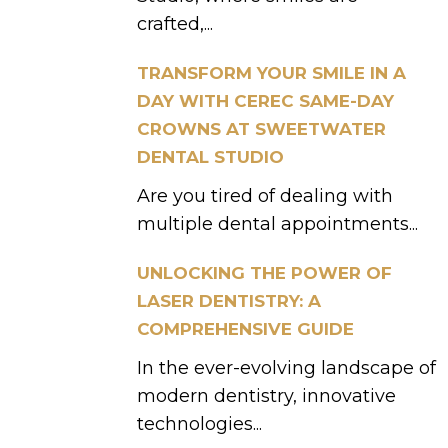
crafted,...
TRANSFORM YOUR SMILE IN A
DAY WITH CEREC SAME-DAY
CROWNS AT SWEETWATER
DENTAL STUDIO
Are you tired of dealing with
multiple dental appointments...
UNLOCKING THE POWER OF
LASER DENTISTRY: A
COMPREHENSIVE GUIDE
In the ever-evolving landscape of
modern dentistry, innovative
technologies...