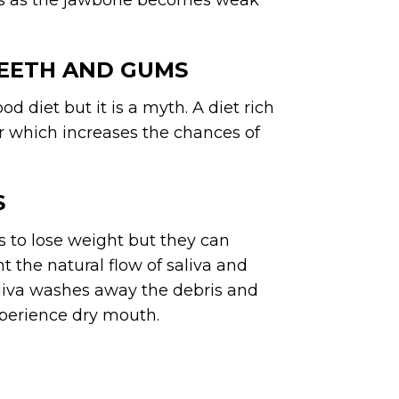
loss as the jawbone becomes weak
TEETH AND GUMS
od diet but it is a myth. A diet rich
ar which increases the chances of
S
s to lose weight but they can
 the natural flow of saliva and
aliva washes away the debris and
xperience dry mouth.