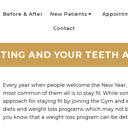
Before & After
New Patients
Appoint
Contact
ETING AND YOUR TEETH
Every year when people welcome the New Year, 
most common of them all is to stay fit. While s
approach for staying fit by joining the Gym and 
diets and weight loss programs which may not b
you know that a weight loss program can be detr