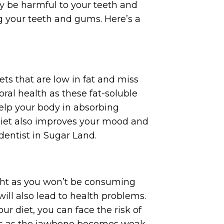
y be harmful to your teeth and
g your teeth and gums. Here’s a
ets that are low in fat and miss
oral health as these fat-soluble
help your body in absorbing
 diet also improves your mood and
 dentist in Sugar Land.
ight as you won’t be consuming
ill also lead to health problems.
r diet, you can face the risk of