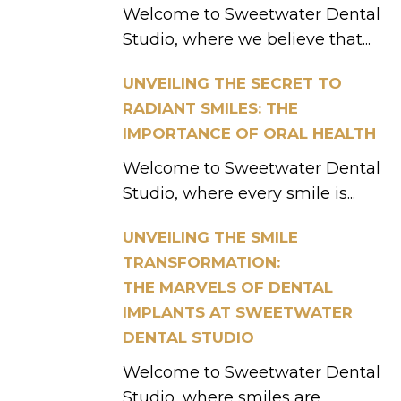
Welcome to Sweetwater Dental
Studio, where we believe that...
UNVEILING THE SECRET TO
RADIANT SMILES: THE
IMPORTANCE OF ORAL HEALTH
Welcome to Sweetwater Dental
Studio, where every smile is...
UNVEILING THE SMILE
TRANSFORMATION:
THE MARVELS OF DENTAL
IMPLANTS AT SWEETWATER
DENTAL STUDIO
Welcome to Sweetwater Dental
Studio, where smiles are