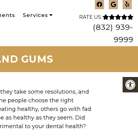
ments
Services
RATE US:
(832) 939-
9999
 AND GUMS
they take some resolutions, and
ome people choose the right
eating healthy, others go with fad
e as healthy as they seem. Did
imental to your dental health?