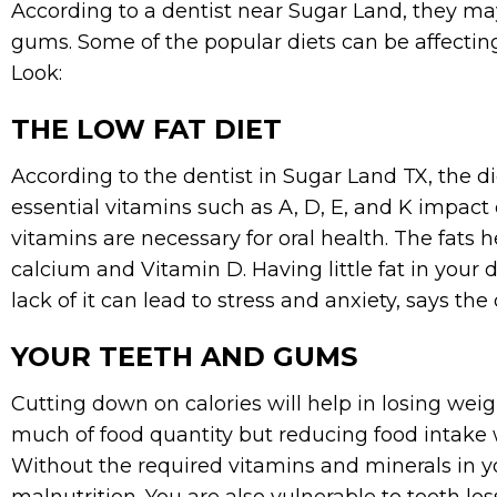
According to a dentist near Sugar Land, they ma
gums. Some of the popular diets can be affectin
Look:
THE LOW FAT DIET
According to the dentist in Sugar Land TX, the di
essential vitamins such as A, D, E, and K impact 
vitamins are necessary for oral health. The fats 
calcium and Vitamin D. Having little fat in your
lack of it can lead to stress and anxiety, says the
YOUR TEETH AND GUMS
Cutting down on calories will help in losing we
much of food quantity but reducing food intake w
Without the required vitamins and minerals in you