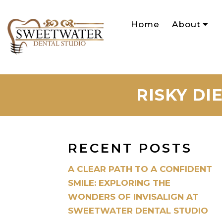
Home
About
RISKY DI
RECENT POSTS
A CLEAR PATH TO A CONFIDENT
SMILE: EXPLORING THE
WONDERS OF INVISALIGN AT
SWEETWATER DENTAL STUDIO