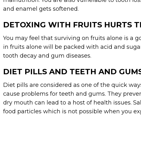
malnutrition. You are also vulnerable to tooth 
and enamel gets softened.
DETOXING WITH FRUITS HURTS 
You may feel that surviving on fruits alone is a go
in fruits alone will be packed with acid and sug
tooth decay and gum diseases.
DIET PILLS AND TEETH AND GUM
Diet pills are considered as one of the quick way
cause problems for teeth and gums. They prevent
dry mouth can lead to a host of health issues. S
food particles which is not possible when you e