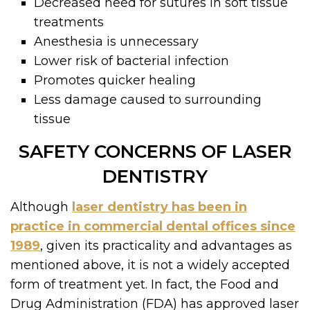
Decreased need for sutures in soft tissue
treatments
Anesthesia is unnecessary
Lower risk of bacterial infection
Promotes quicker healing
Less damage caused to surrounding
tissue
SAFETY CONCERNS OF LASER
DENTISTRY
Although
laser dentistry has been in
practice in commercial dental offices since
1989
, given its practicality and advantages as
mentioned above, it is not a widely accepted
form of treatment yet. In fact, the Food and
Drug Administration (FDA) has approved laser