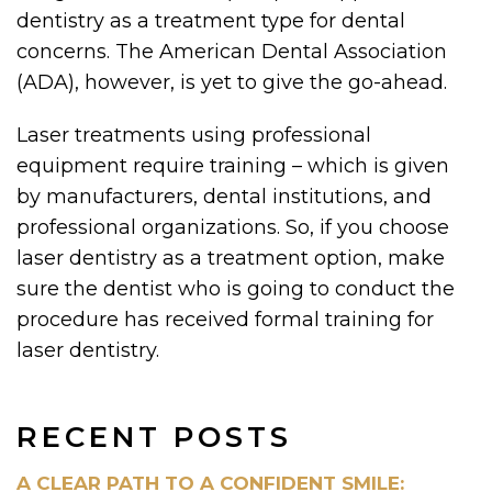
dentistry as a treatment type for dental
concerns. The American Dental Association
(ADA), however, is yet to give the go-ahead.
Laser treatments using professional
equipment require training – which is given
by manufacturers, dental institutions, and
professional organizations. So, if you choose
laser dentistry as a treatment option, make
sure the dentist who is going to conduct the
procedure has received formal training for
laser dentistry.
RECENT POSTS
A CLEAR PATH TO A CONFIDENT SMILE: