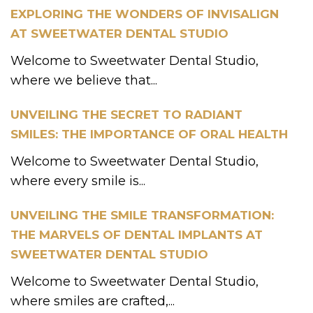
EXPLORING THE WONDERS OF INVISALIGN
AT SWEETWATER DENTAL STUDIO
Welcome to Sweetwater Dental Studio,
where we believe that...
UNVEILING THE SECRET TO RADIANT
SMILES: THE IMPORTANCE OF ORAL HEALTH
Welcome to Sweetwater Dental Studio,
where every smile is...
UNVEILING THE SMILE TRANSFORMATION:
THE MARVELS OF DENTAL IMPLANTS AT
SWEETWATER DENTAL STUDIO
Welcome to Sweetwater Dental Studio,
where smiles are crafted,...