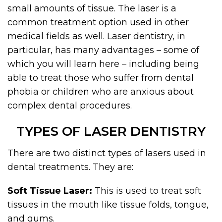
small amounts of tissue. The laser is a
common treatment option used in other
medical fields as well. Laser dentistry, in
particular, has many advantages – some of
which you will learn here – including being
able to treat those who suffer from dental
phobia or children who are anxious about
complex dental procedures.
TYPES OF LASER DENTISTRY
There are two distinct types of lasers used in
dental treatments. They are:
Soft Tissue Laser:
This is used to treat soft
tissues in the mouth like tissue folds, tongue,
and gums.