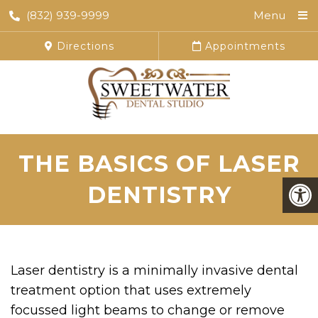
(832) 939-9999
Menu
Directions
Appointments
THE BASICS OF LASER
DENTISTRY
Laser dentistry is a minimally invasive dental
treatment option that uses extremely
focussed light beams to change or remove