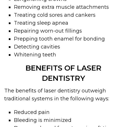
Removing extra muscle attachments
Treating cold sores and cankers
Treating sleep apnea
Repairing worn-out fillings
Prepping tooth enamel for bonding
Detecting cavities
Whitening teeth
BENEFITS OF LASER
DENTISTRY
The benefits of laser dentistry outweigh
traditional systems in the following ways:
Reduced pain
Bleeding is minimized