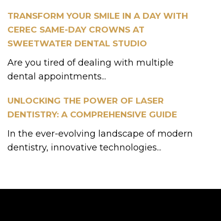
TRANSFORM YOUR SMILE IN A DAY WITH
CEREC SAME-DAY CROWNS AT
SWEETWATER DENTAL STUDIO
Are you tired of dealing with multiple
dental appointments...
UNLOCKING THE POWER OF LASER
DENTISTRY: A COMPREHENSIVE GUIDE
In the ever-evolving landscape of modern
dentistry, innovative technologies...