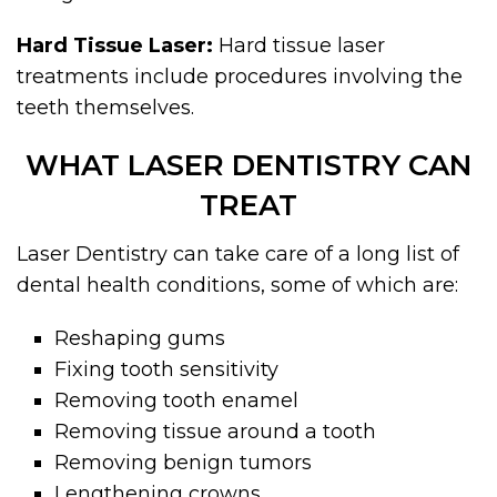
Hard Tissue Laser:
Hard tissue laser
treatments include procedures involving the
teeth themselves.
WHAT LASER DENTISTRY CAN
TREAT
Laser Dentistry can take care of a long list of
dental health conditions, some of which are:
Reshaping gums
Fixing tooth sensitivity
Removing tooth enamel
Removing tissue around a tooth
Removing benign tumors
Lengthening crowns